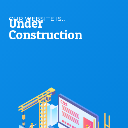
Under
OUR WEBSITE IS..
Construction