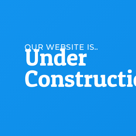
OUR WEBSITE IS..
Under
Construct